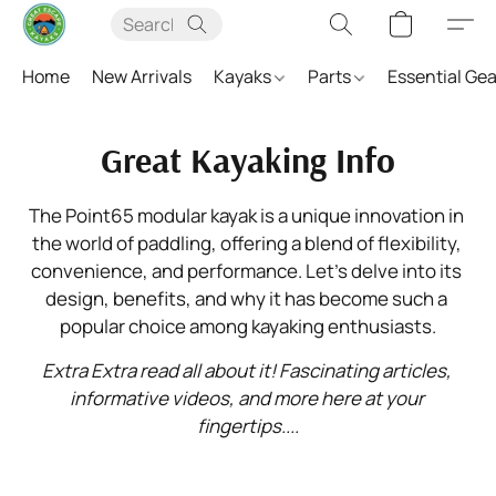
Home
New Arrivals
Kayaks
Parts
Essential Ge
Great Kayaking Info
The Point65 modular kayak is a unique innovation in 
the world of paddling, offering a blend of flexibility, 
convenience, and performance. Let’s delve into its 
design, benefits, and why it has become such a 
popular choice among kayaking enthusiasts.
Extra Extra read all about it! Fascinating articles, 
informative videos, and more here at your 
fingertips....