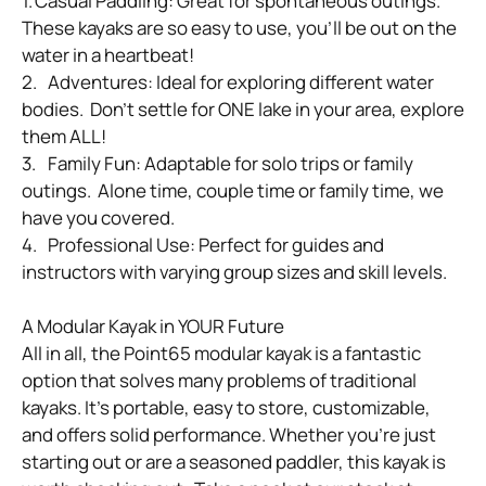
1.	Casual Paddling: Great for spontaneous outings.  
These kayaks are so easy to use, you’ll be out on the 
water in a heartbeat!

2.	Adventures: Ideal for exploring different water 
bodies.  Don’t settle for ONE lake in your area, explore 
them ALL!

3.	Family Fun: Adaptable for solo trips or family 
outings.  Alone time, couple time or family time, we 
have you covered.

4.	Professional Use: Perfect for guides and 
instructors with varying group sizes and skill levels.

A Modular Kayak in YOUR Future

All in all, the Point65 modular kayak is a fantastic 
option that solves many problems of traditional 
kayaks. It’s portable, easy to store, customizable, 
and offers solid performance. Whether you’re just 
starting out or are a seasoned paddler, this kayak is 