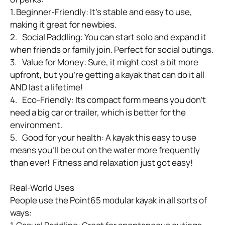
1.	Beginner-Friendly: It’s stable and easy to use, 
making it great for newbies.

2.	Social Paddling: You can start solo and expand it 
when friends or family join. Perfect for social outings.

3.	Value for Money: Sure, it might cost a bit more 
upfront, but you’re getting a kayak that can do it all 
AND last a lifetime!

4.	Eco-Friendly: Its compact form means you don’t 
need a big car or trailer, which is better for the 
environment.

5.	Good for your health: A kayak this easy to use 
means you’ll be out on the water more frequently 
than ever!  Fitness and relaxation just got easy!

Real-World Uses

People use the Point65 modular kayak in all sorts of 
ways:
