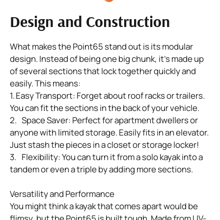
Design and Construction
What makes the Point65 stand out is its modular 
design. Instead of being one big chunk, it's made up 
of several sections that lock together quickly and 
easily. This means:

1.	Easy Transport: Forget about roof racks or trailers. 
You can fit the sections in the back of your vehicle.

2.	Space Saver: Perfect for apartment dwellers or 
anyone with limited storage. Easily fits in an elevator.  
Just stash the pieces in a closet or storage locker!

3.	Flexibility: You can turn it from a solo kayak into a 
tandem or even a triple by adding more sections.

Versatility and Performance

You might think a kayak that comes apart would be 
flimsy, but the Point65 is built tough. Made from UV-