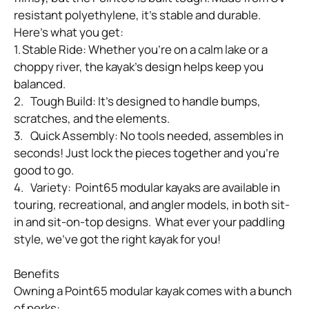
resistant polyethylene, it’s stable and durable. 
Here’s what you get:

1.	Stable Ride: Whether you’re on a calm lake or a 
choppy river, the kayak’s design helps keep you 
balanced.

2.	Tough Build: It’s designed to handle bumps, 
scratches, and the elements.

3.	Quick Assembly: No tools needed, assembles in 
seconds! Just lock the pieces together and you’re 
good to go.

4.	Variety:  Point65 modular kayaks are available in 
touring, recreational, and angler models, in both sit-
in and sit-on-top designs.  What ever your paddling 
style, we’ve got the right kayak for you!

Benefits

Owning a Point65 modular kayak comes with a bunch 
of perks:
