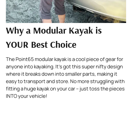
Why a Modular Kayak is
YOUR Best Choice
The Point65 modular kayak is a cool piece of gear for 
anyone into kayaking. It’s got this super nifty design 
where it breaks down into smaller parts, making it 
easy to transport and store. No more struggling with 
fitting a huge kayak on your car – just toss the pieces 
INTO your vehicle!