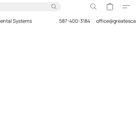
ental Systems
587-400-3184
office@greatesc