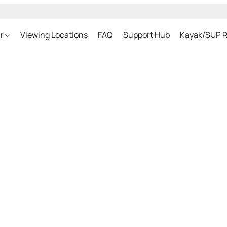
ar
Viewing Locations
FAQ
Support Hub
Kayak/SUP R