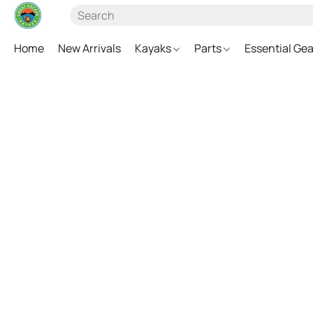
Home
New Arrivals
Kayaks
Parts
Essential Ge