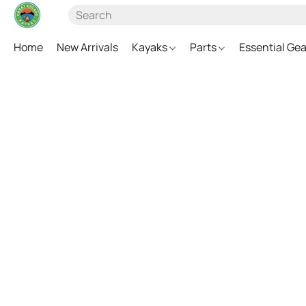
Home
New Arrivals
Kayaks
Parts
Essential Ge