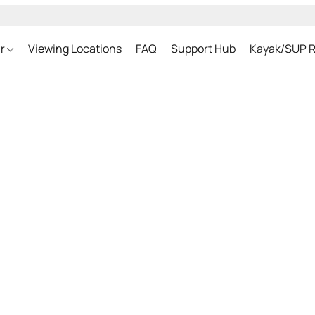
ar
Viewing Locations
FAQ
Support Hub
Kayak/SUP R