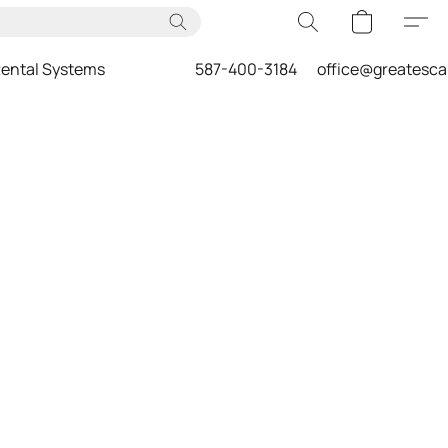
ental Systems
587-400-3184
office@greatesc