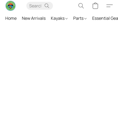
Home
New Arrivals
Kayaks
Parts
Essential Ge