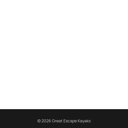
© 2026 Great Escape Kayaks