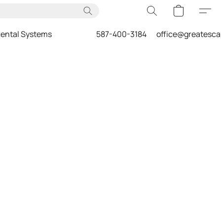
ental Systems
587-400-3184
office@greatesc