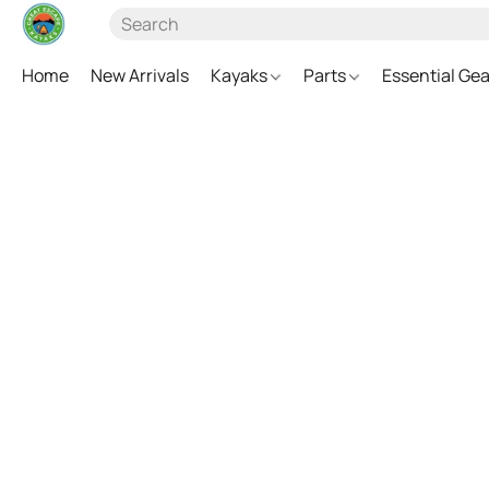
Home
New Arrivals
Kayaks
Parts
Essential Ge