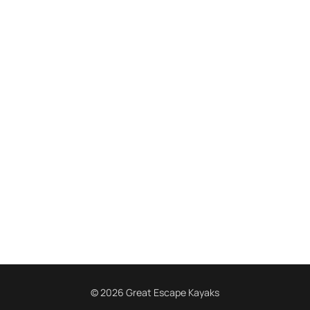
© 2026 Great Escape Kayaks