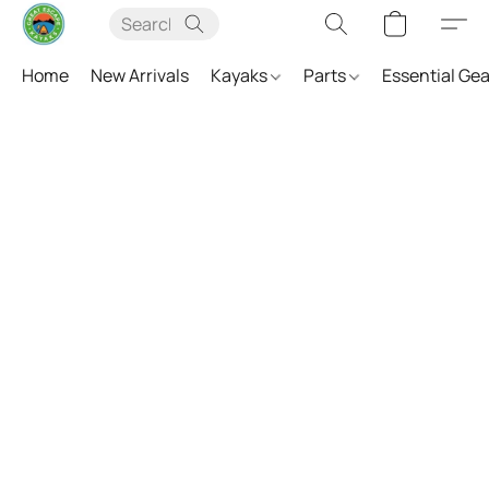
Home
New Arrivals
Kayaks
Parts
Essential Ge