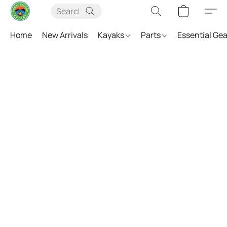
Home
New Arrivals
Kayaks
Parts
Essential Ge