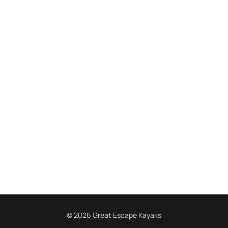
© 2026 Great Escape Kayaks