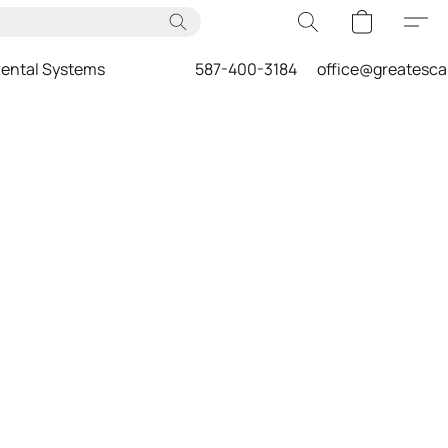
ental Systems
587-400-3184
office@greatesc