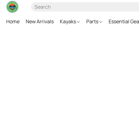
Home
New Arrivals
Kayaks
Parts
Essential Ge