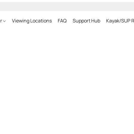
ar
Viewing Locations
FAQ
Support Hub
Kayak/SUP R