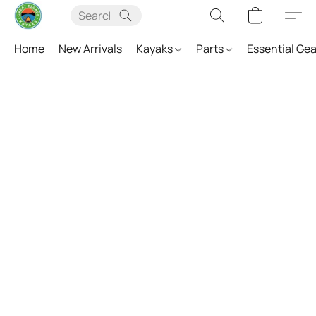
Home
New Arrivals
Kayaks
Parts
Essential Ge