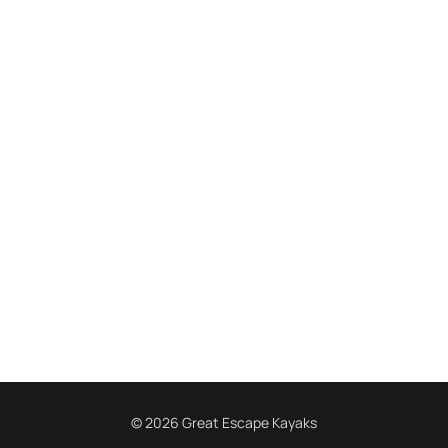
© 2026 Great Escape Kayaks